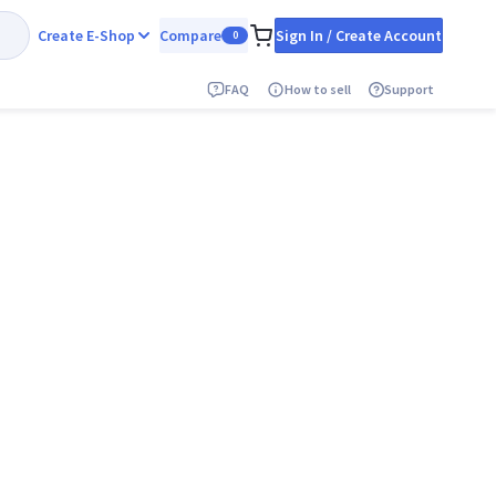
Create E-Shop
Compare
Sign In / Create Account
0
FAQ
How to sell
Support