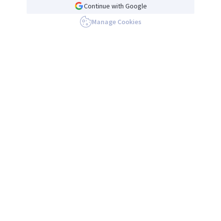
Continue with Google
Manage Cookies