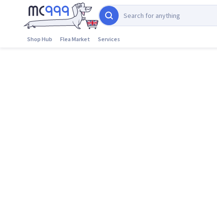
Shop Hub
Flea Market
Services