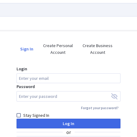
Create Personal

Create Business

Sign In
Account
Account
Login
Password
Forgot your password?
Stay Signed In
Log In
or