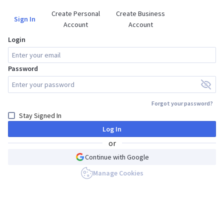
Create Personal

Create Business

Sign In
Account
Account
Login
Password
Forgot your password?
Stay Signed In
Log In
or
Continue with Google
Manage Cookies