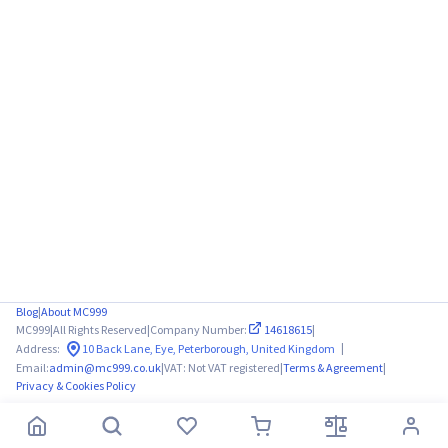
Blog
|
About MC999
MC999
|
All Rights Reserved
|
Company Number:
14618615
|
|
Address:
10 Back Lane, Eye, Peterborough, United Kingdom
Email:
admin@mc999.co.uk
|
VAT: Not VAT registered
|
Terms & Agreement
|
Privacy & Cookies Policy