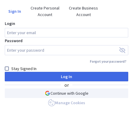
Create Personal

Create Business

Sign In
Account
Account
Login
Password
Forgot your password?
Stay Signed In
Log In
or
Continue with Google
Manage Cookies