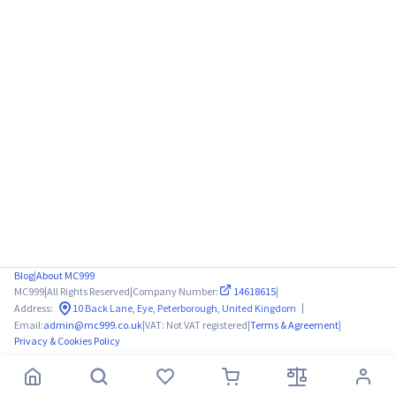
Blog
|
About MC999
MC999
|
All Rights Reserved
|
Company Number:
14618615
|
|
Address:
10 Back Lane, Eye, Peterborough, United Kingdom
Email:
admin@mc999.co.uk
|
VAT: Not VAT registered
|
Terms & Agreement
|
Privacy & Cookies Policy