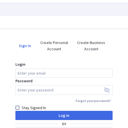
Create Personal

Create Business

Sign In
Account
Account
Login
Password
Forgot your password?
Stay Signed In
Log In
or