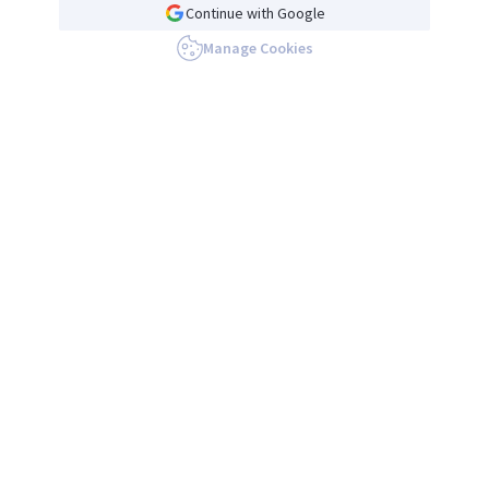
Continue with Google
Manage Cookies