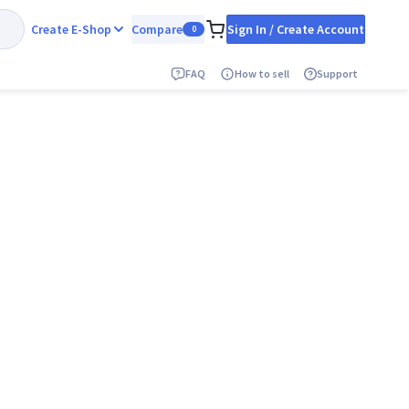
Create E-Shop
Compare
Sign In / Create Account
0
FAQ
How to sell
Support