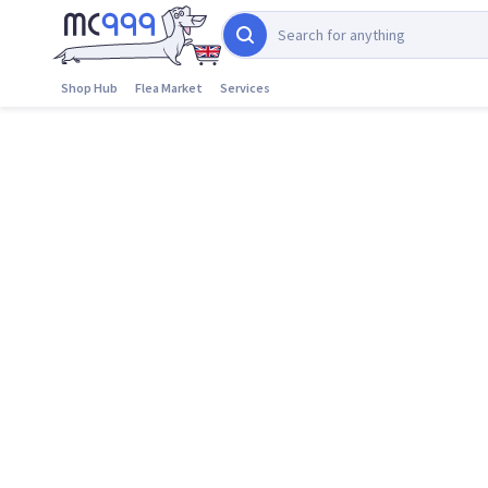
Shop Hub
Flea Market
Services