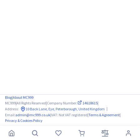
Blog
|
About MC999
MC999
|
All Rights Reserved
|
Company Number:
14618615
|
|
Address:
10 Back Lane, Eye, Peterborough, United Kingdom
Email:
admin@mc999.co.uk
|
VAT: Not VAT registered
|
Terms & Agreement
|
Privacy & Cookies Policy