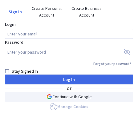
Create Personal

Create Business

Sign In
Account
Account
Login
Password
Forgot your password?
Stay Signed In
Log In
or
Continue with Google
Manage Cookies