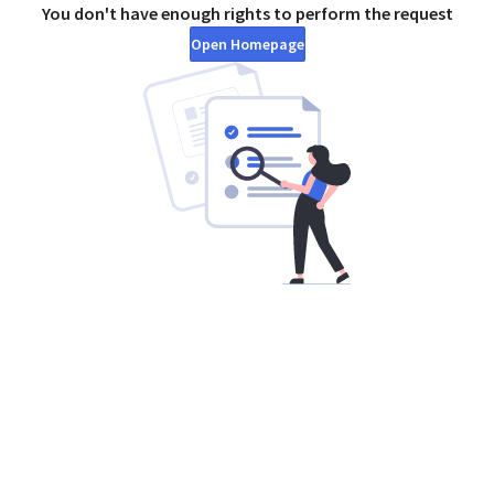
You don't have enough rights to perform the request
Open Homepage