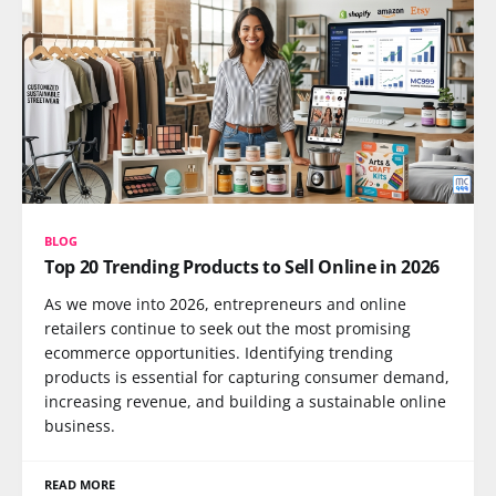
BLOG
Top 20 Trending Products to Sell Online in 2026
As we move into 2026, entrepreneurs and online
retailers continue to seek out the most promising
ecommerce opportunities. Identifying trending
products is essential for capturing consumer demand,
increasing revenue, and building a sustainable online
business.
READ MORE