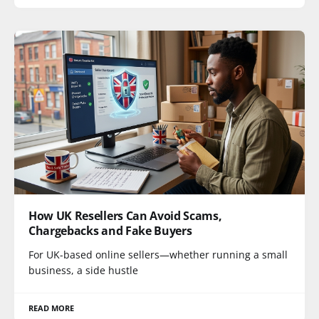
How UK Resellers Can Avoid Scams,
Chargebacks and Fake Buyers
For UK-based online sellers—whether running a small
business, a side hustle
READ MORE