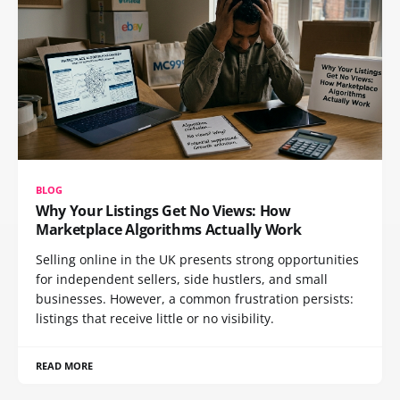
BLOG
Why Your Listings Get No Views: How
Marketplace Algorithms Actually Work
Selling online in the UK presents strong opportunities
for independent sellers, side hustlers, and small
businesses. However, a common frustration persists:
listings that receive little or no visibility.
READ MORE