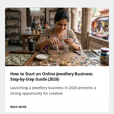
How to Start an Online Jewellery Business:
Step-by-Step Guide (2026)
Launching a jewellery business in 2026 presents a
strong opportunity for creative
READ MORE