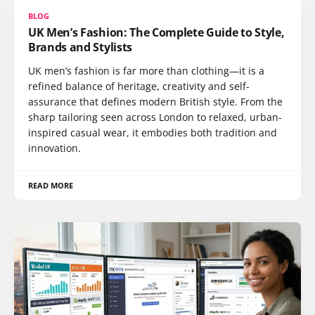
BLOG
UK Men’s Fashion: The Complete Guide to Style,
Brands and Stylists
UK men’s fashion is far more than clothing—it is a
refined balance of heritage, creativity and self-
assurance that defines modern British style. From the
sharp tailoring seen across London to relaxed, urban-
inspired casual wear, it embodies both tradition and
innovation.
READ MORE