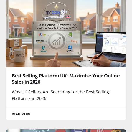
Best Selling Platform UK: Maximise Your Online
Sales in 2026
Why UK Sellers Are Searching for the Best Selling
Platforms in 2026
READ MORE