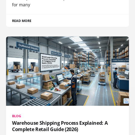
for many
READ MORE
BLOG
Warehouse Shipping Process Explained: A
Complete Retail Guide (2026)