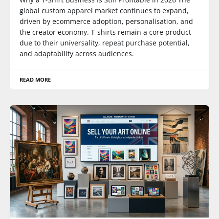
global custom apparel market continues to expand,
driven by ecommerce adoption, personalisation, and
the creator economy. T-shirts remain a core product
due to their universality, repeat purchase potential,
and adaptability across audiences.
READ MORE