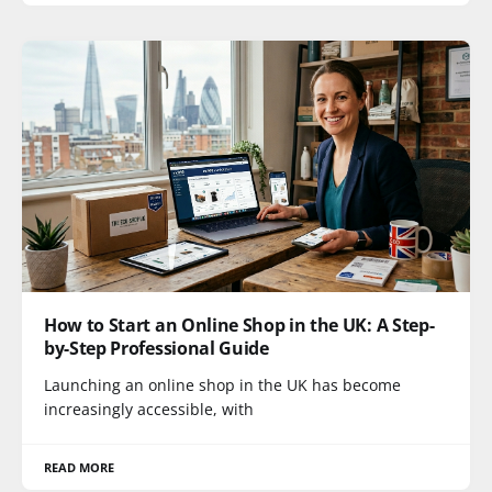
How to Start an Online Shop in the UK: A Step-
by-Step Professional Guide
Launching an online shop in the UK has become
increasingly accessible, with
READ MORE