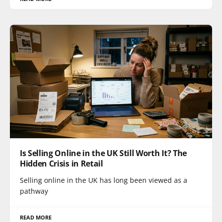
Is Selling Online in the UK Still Worth It? The
Hidden Crisis in Retail
Selling online in the UK has long been viewed as a
pathway
READ MORE