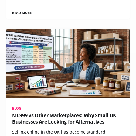
READ MORE
BLOG
MC999 vs Other Marketplaces: Why Small UK
Businesses Are Looking for Alternatives
Selling online in the UK has become standard.