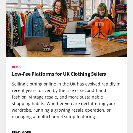
BLOG
Low-Fee Platforms for UK Clothing Sellers
Selling clothing online in the UK has evolved rapidly in
recent years, driven by the rise of second-hand
fashion, vintage resale, and more sustainable
shopping habits. Whether you are decluttering your
wardrobe, running a growing resale operation, or
managing a multichannel setup featuring ...
READ MORE