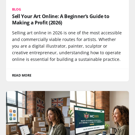
BLOG
Sell Your Art Online: A Beginner’s Guide to
Making a Profit (2026)
Selling art online in 2026 is one of the most accessible
and commercially viable routes for artists. Whether
you are a digital illustrator, painter, sculptor or
creative entrepreneur, understanding how to operate
online is essential for building a sustainable practice.
READ MORE