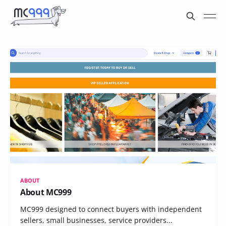
ABOUT
About MC999
MC999 designed to connect buyers with independent
sellers, small businesses, service providers...