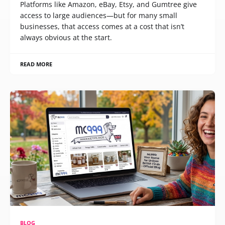
Platforms like Amazon, eBay, Etsy, and Gumtree give
access to large audiences—but for many small
businesses, that access comes at a cost that isn’t
always obvious at the start.
READ MORE
BLOG