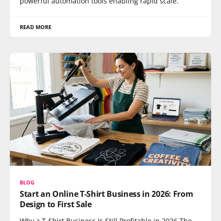
powerful automation tools enabling rapid scale.
READ MORE
BLOG
Start an Online T-Shirt Business in 2026: From
Design to First Sale
Why a T-Shirt Business Is Still Profitable in 2026 The