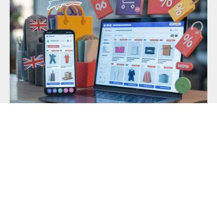
Best Online Deals in the UK Right Now:
Fashion, Gadgets & More
Finding the best online deals in the UK right now
comes down
READ MORE