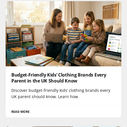
Budget-Friendly Kids’ Clothing Brands Every
Parent in the UK Should Know
Discover budget-friendly kids’ clothing brands every
UK parent should know. Learn how
READ MORE