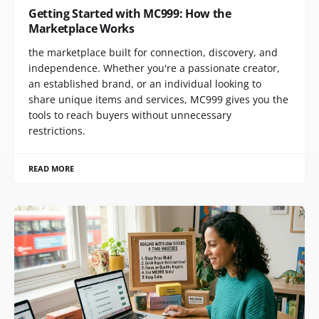
Getting Started with MC999: How the
Marketplace Works
the marketplace built for connection, discovery, and
independence. Whether you're a passionate creator,
an established brand, or an individual looking to
share unique items and services, MC999 gives you the
tools to reach buyers without unnecessary
restrictions.
READ MORE