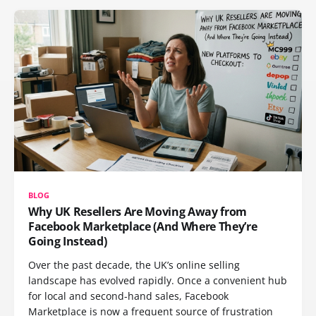
BLOG
Why UK Resellers Are Moving Away from
Facebook Marketplace (And Where They’re
Going Instead)
Over the past decade, the UK’s online selling
landscape has evolved rapidly. Once a convenient hub
for local and second-hand sales, Facebook
Marketplace is now a frequent source of frustration