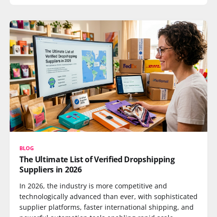
BLOG
The Ultimate List of Verified Dropshipping
Suppliers in 2026
In 2026, the industry is more competitive and
technologically advanced than ever, with sophisticated
supplier platforms, faster international shipping, and