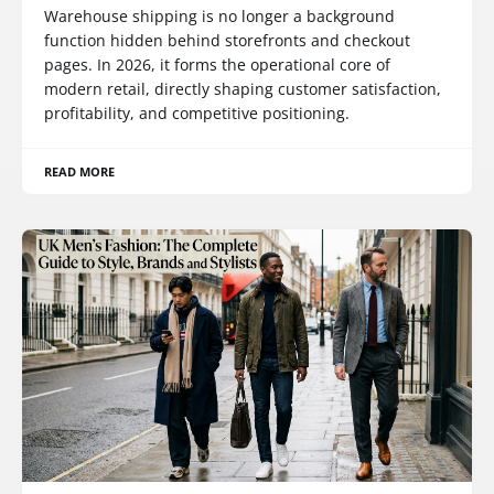
Warehouse shipping is no longer a background
function hidden behind storefronts and checkout
pages. In 2026, it forms the operational core of
modern retail, directly shaping customer satisfaction,
profitability, and competitive positioning.
READ MORE