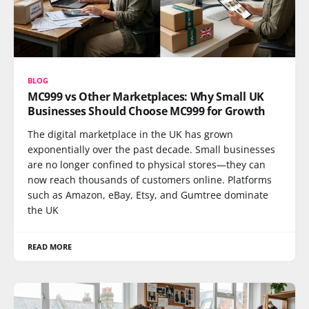
BLOG
MC999 vs Other Marketplaces: Why Small UK
Businesses Should Choose MC999 for Growth
The digital marketplace in the UK has grown
exponentially over the past decade. Small businesses
are no longer confined to physical stores—they can
now reach thousands of customers online. Platforms
such as Amazon, eBay, Etsy, and Gumtree dominate
the UK
READ MORE