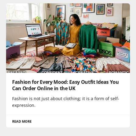
Fashion for Every Mood: Easy Outfit Ideas You
Can Order Online in the UK
Fashion is not just about clothing; it is a form of self-
expression.
READ MORE