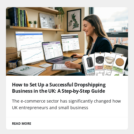
How to Set Up a Successful Dropshipping
Business in the UK: A Step-by-Step Guide
The e-commerce sector has significantly changed how
UK entrepreneurs and small business
READ MORE