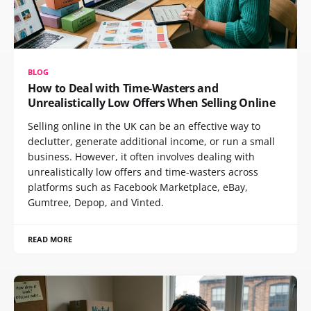
BLOG
How to Deal with Time-Wasters and
Unrealistically Low Offers When Selling Online
Selling online in the UK can be an effective way to
declutter, generate additional income, or run a small
business. However, it often involves dealing with
unrealistically low offers and time-wasters across
platforms such as Facebook Marketplace, eBay,
Gumtree, Depop, and Vinted.
READ MORE