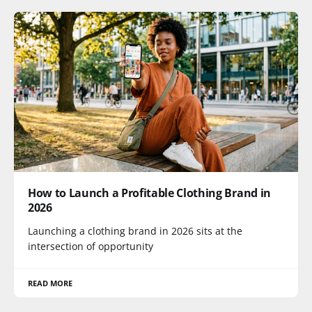
How to Launch a Profitable Clothing Brand in
2026
Launching a clothing brand in 2026 sits at the
intersection of opportunity
READ MORE