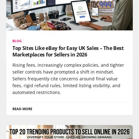
BLOG
Top Sites Like eBay for Easy UK Sales – The Best
Marketplaces for Sellers in 2026
Rising fees, increasingly complex policies, and tighter
seller controls have prompted a shift in mindset.
Sellers frequently cite concerns around final value
fees, rigid refund rules, limited listing visibility, and
automated restrictions.
READ MORE