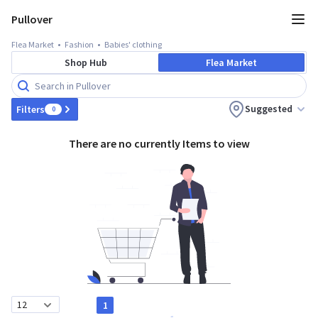
Pullover
Flea Market
Fashion
Babies' clothing
Shop Hub
Flea Market
Suggested
Filters
0
There are no currently Items to view
1