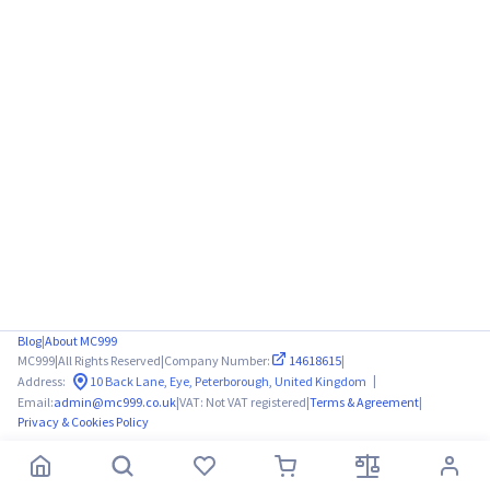
Blog
|
About MC999
MC999
|
All Rights Reserved
|
Company Number:
14618615
|
|
Address:
10 Back Lane, Eye, Peterborough, United Kingdom
Email:
admin@mc999.co.uk
|
VAT: Not VAT registered
|
Terms & Agreement
|
Privacy & Cookies Policy