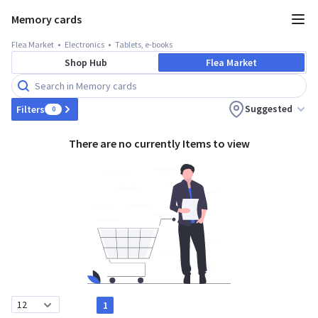
Memory cards
Flea Market
Electronics
Tablets, e-books
Shop Hub
Flea Market
Suggested
Filters
0
There are no currently Items to view
1