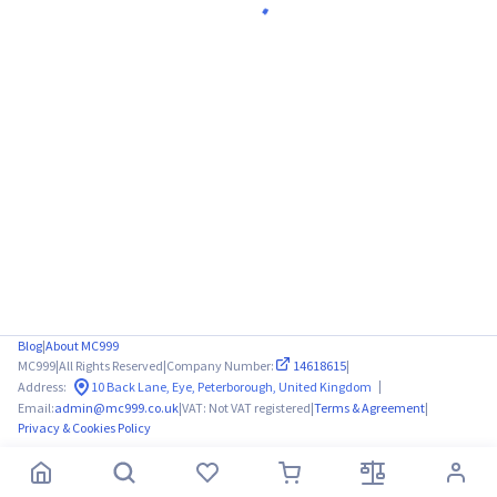
Blog
|
About MC999
MC999
|
All Rights Reserved
|
Company Number:
14618615
|
|
Address:
10 Back Lane, Eye, Peterborough, United Kingdom
Email:
admin@mc999.co.uk
|
VAT: Not VAT registered
|
Terms & Agreement
|
Privacy & Cookies Policy