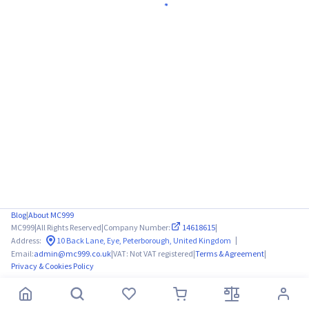
Blog
|
About MC999
MC999
|
All Rights Reserved
|
Company Number:
14618615
|
|
Address:
10 Back Lane, Eye, Peterborough, United Kingdom
Email:
admin@mc999.co.uk
|
VAT: Not VAT registered
|
Terms & Agreement
|
Privacy & Cookies Policy