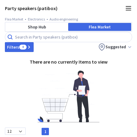
Party speakers (patibox)
Flea Market
Electronics
Audio engineering
Shop Hub
Flea Market
Suggested
Filters
0
There are no currently Items to view
1