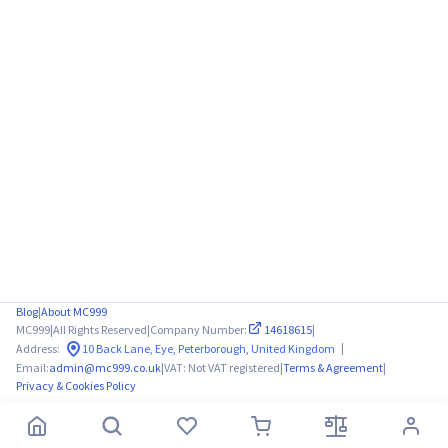
Blog
|
About MC999
MC999
|
All Rights Reserved
|
Company Number:
14618615
|
|
Address:
10 Back Lane, Eye, Peterborough, United Kingdom
Email:
admin@mc999.co.uk
|
VAT: Not VAT registered
|
Terms & Agreement
|
Privacy & Cookies Policy