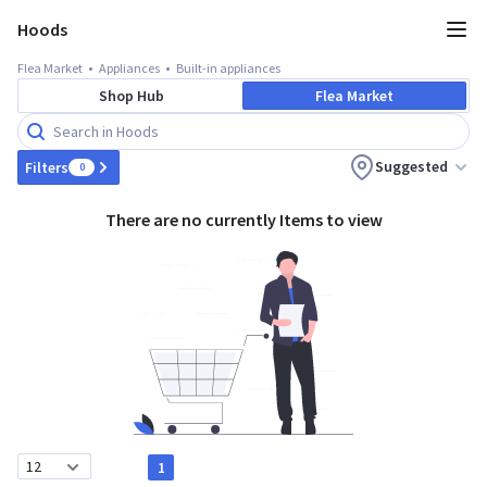
Hoods
Flea Market
Appliances
Built-in appliances
Shop Hub
Flea Market
Suggested
Filters
0
There are no currently Items to view
1