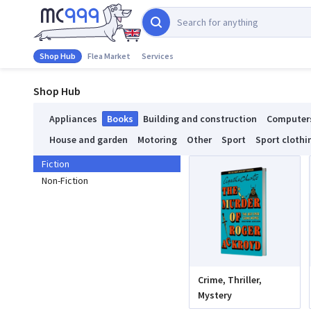
Shop Hub
Flea Market
Services
Shop Hub
Appliances
Books
Building and construction
Computer
House and garden
Motoring
Other
Sport
Sport clothi
Fiction
Non-Fiction
Crime, Thriller,
Mystery