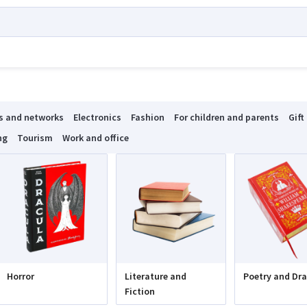
s and networks
Electronics
Fashion
For children and parents
Gift
ng
Tourism
Work and office
Horror
Literature and
Poetry and Dr
Fiction