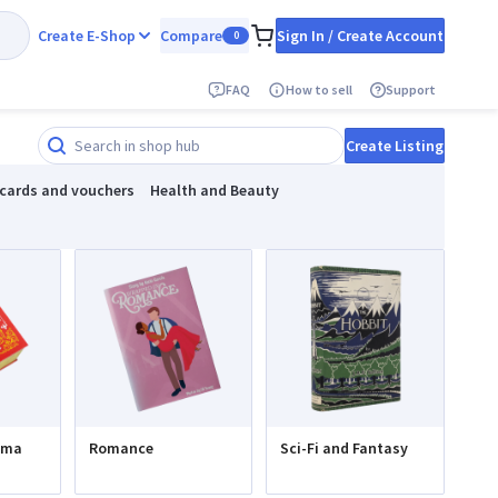
Create E-Shop
Compare
Sign In / Create Account
0
FAQ
How to sell
Support
Create Listing
 cards and vouchers
Health and Beauty
ama
Romance
Sci-Fi and Fantasy