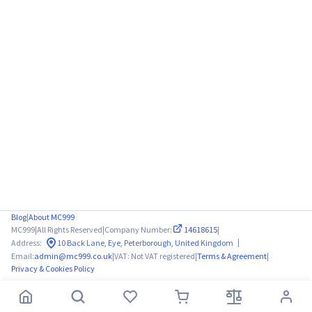
Blog
|
About MC999
MC999
|
All Rights Reserved
|
Company Number:
14618615
|
|
Address:
10 Back Lane, Eye, Peterborough, United Kingdom
Email:
admin@mc999.co.uk
|
VAT: Not VAT registered
|
Terms & Agreement
|
Privacy & Cookies Policy