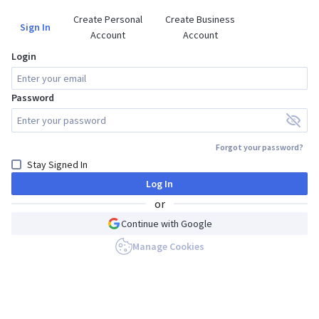
Create Personal

Create Business

Sign In
Account
Account
Login
Password
Forgot your password?
Stay Signed In
Log In
or
Continue with Google
Manage Cookies