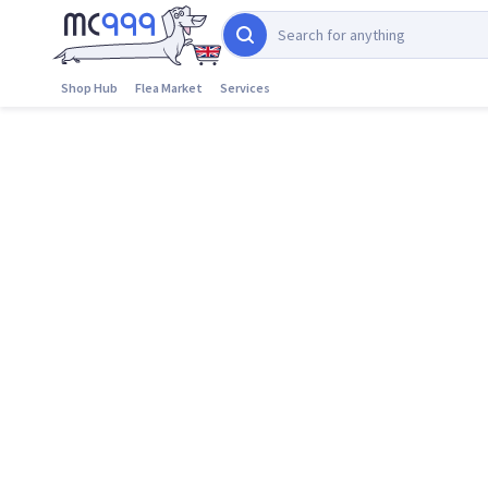
Shop Hub
Flea Market
Services