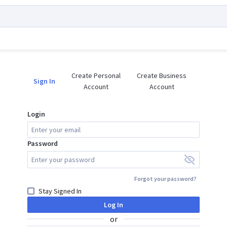
Create Personal

Create Business

Sign In
Account
Account
Login
Password
Forgot your password?
Stay Signed In
Log In
or