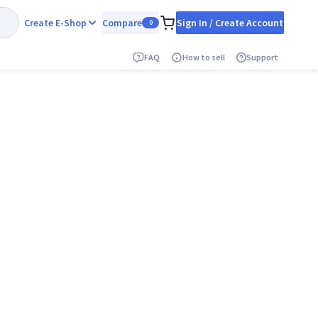
Create E-Shop
Compare
Sign In / Create Account
0
FAQ
How to sell
Support