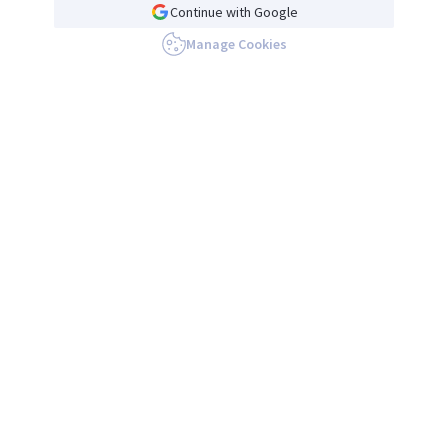
Continue with Google
Manage Cookies