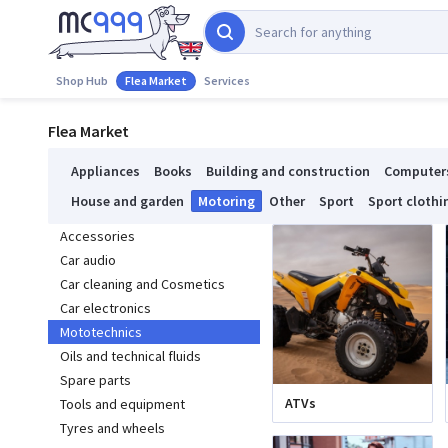
Shop Hub
Flea Market
Services
Flea Market
Appliances
Books
Building and construction
Computer
House and garden
Motoring
Other
Sport
Sport clothi
Accessories
Car audio
Car cleaning and Cosmetics
Car electronics
Mototechnics
Oils and technical fluids
Spare parts
ATVs
Tools and equipment
Tyres and wheels