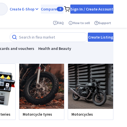
Create E-Shop
Compare
Sign In / Create Account
0
FAQ
How to sell
Support
Create Listing
 cards and vouchers
Health and Beauty
teries
Motorcycle tyres
Motorcycles