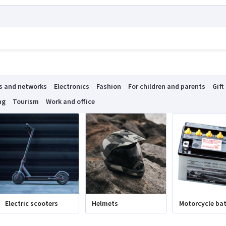
s and networks
Electronics
Fashion
For children and parents
Gift
ng
Tourism
Work and office
Electric scooters
Helmets
Motorcycle bat