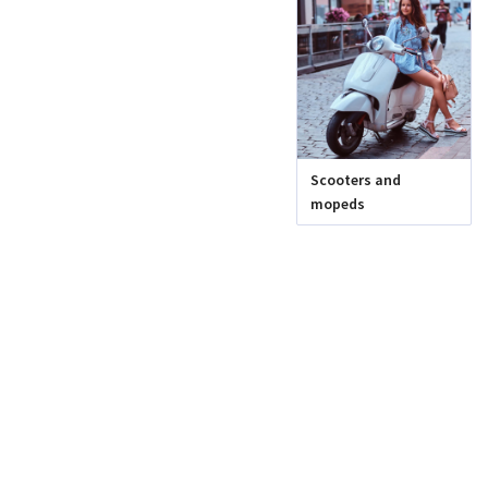
Scooters and
mopeds