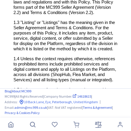
Blog
|
About MC999
MC999
|
All Rights Reserved
|
Company Number:
14618615
|
|
Address:
10 Back Lane, Eye, Peterborough, United Kingdom
Email:
admin@mc999.co.uk
|
VAT: Not VAT registered
|
Terms & Agreement
|
Privacy & Cookies Policy