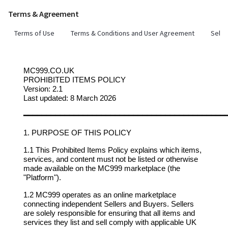
Terms & Agreement
Terms of Use
Terms & Conditions and User Agreement
Selle