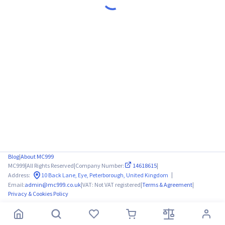
Blog
|
About MC999
MC999
|
All Rights Reserved
|
Company Number:
14618615
|
|
Address:
10 Back Lane, Eye, Peterborough, United Kingdom
Email:
admin@mc999.co.uk
|
VAT: Not VAT registered
|
Terms & Agreement
|
Privacy & Cookies Policy