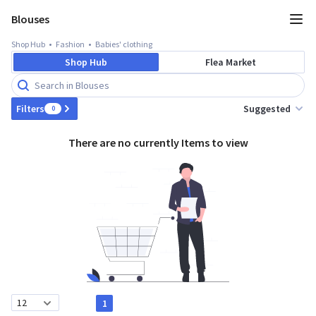
Blouses
Shop Hub
Fashion
Babies' clothing
Shop Hub
Flea Market
Suggested
Filters
0
There are no currently Items to view
1