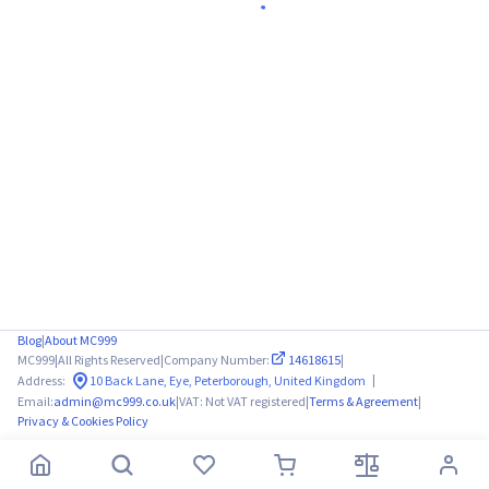
Blog
|
About MC999
MC999
|
All Rights Reserved
|
Company Number:
14618615
|
|
Address:
10 Back Lane, Eye, Peterborough, United Kingdom
Email:
admin@mc999.co.uk
|
VAT: Not VAT registered
|
Terms & Agreement
|
Privacy & Cookies Policy