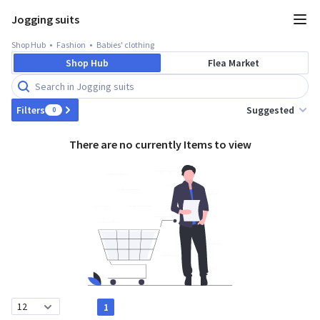
Jogging suits
Shop Hub
Fashion
Babies' clothing
Shop Hub
Flea Market
Suggested
Filters
0
There are no currently Items to view
1