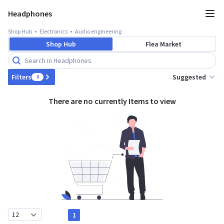
Headphones
Shop Hub
Electronics
Audio engineering
Shop Hub
Flea Market
Suggested
Filters
0
There are no currently Items to view
1