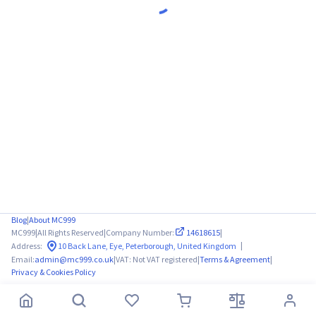
Blog
|
About MC999
MC999
|
All Rights Reserved
|
Company Number:
14618615
|
|
Address:
10 Back Lane, Eye, Peterborough, United Kingdom
Email:
admin@mc999.co.uk
|
VAT: Not VAT registered
|
Terms & Agreement
|
Privacy & Cookies Policy