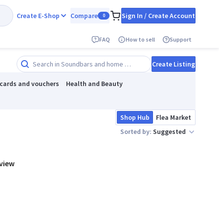
Create E-Shop
Compare
Sign In / Create Account
0
FAQ
How to sell
Support
Create Listing
 cards and vouchers
Health and Beauty
Shop Hub
Flea Market
Sorted by:
Suggested
 view