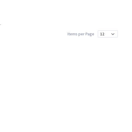
Items per Page