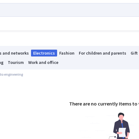
s and networks
Electronics
Fashion
For children and parents
Gift
ng
Tourism
Work and office
io engineering
There are no currently Items to