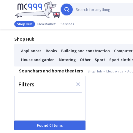
Shop Hub
Flea Market
Services
Shop Hub
Appliances
Books
Building and construction
Computer
House and garden
Motoring
Other
Sport
Sport clothi
Soundbars and home theaters
Shop Hub
Electronics
Aud
Filters
Found 0 Items