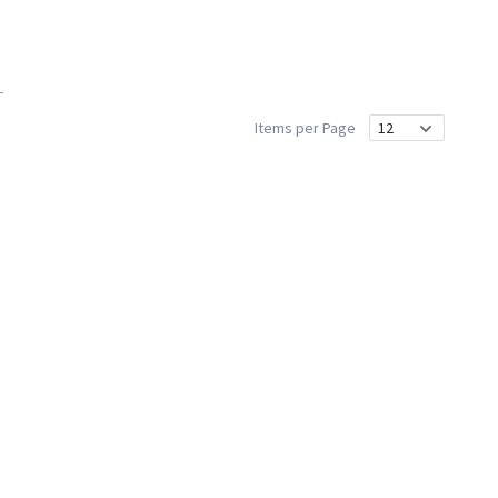
Items per Page