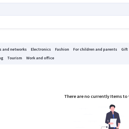
s and networks
Electronics
Fashion
For children and parents
Gift
ng
Tourism
Work and office
There are no currently Items to