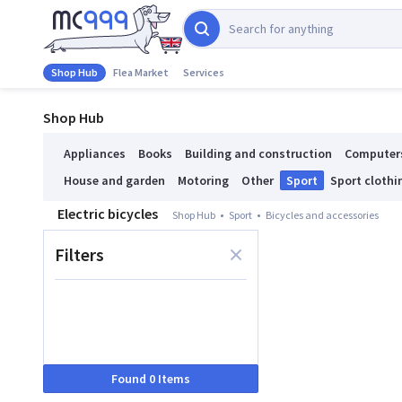
Shop Hub
Flea Market
Services
Shop Hub
Appliances
Books
Building and construction
Computer
House and garden
Motoring
Other
Sport
Sport clothi
Electric bicycles
Shop Hub
Sport
Bicycles and accessories
Filters
Found 0 Items