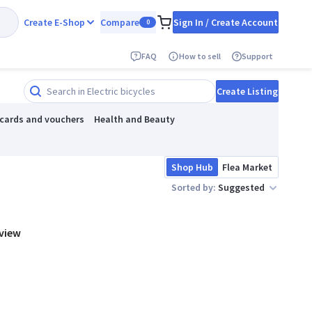
Create E-Shop
Compare
Sign In / Create Account
0
FAQ
How to sell
Support
Create Listing
 cards and vouchers
Health and Beauty
Shop Hub
Flea Market
Sorted by:
Suggested
 view