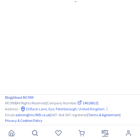
Blog
|
About MC999
MC999
|
All Rights Reserved
|
Company Number:
14618615
|
|
Address:
10 Back Lane, Eye, Peterborough, United Kingdom
Email:
admin@mc999.co.uk
|
VAT: Not VAT registered
|
Terms & Agreement
|
Privacy & Cookies Policy