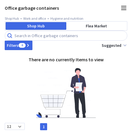
Office garbage containers
Shop Hub
Work and office
Hygiene and nutrition
Shop Hub
Flea Market
Suggested
Filters
0
There are no currently Items to view
1