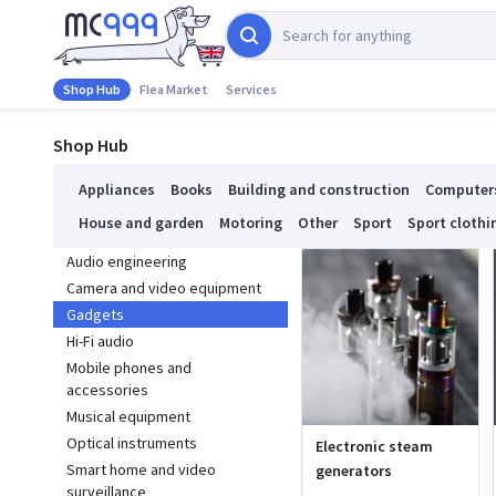
Shop Hub
Flea Market
Services
Shop Hub
Appliances
Books
Building and construction
Computer
House and garden
Motoring
Other
Sport
Sport clothi
Audio engineering
Camera and video equipment
Gadgets
Hi-Fi audio
Mobile phones and
accessories
Musical equipment
Optical instruments
Electronic steam
Smart home and video
generators
surveillance