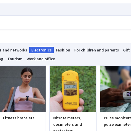
s and networks
Electronics
Fashion
For children and parents
Gift
ng
Tourism
Work and office
Fitness bracelets
Nitrate meters,
Pulse monitor
dosimeters and
pulse oximete
ecotesters