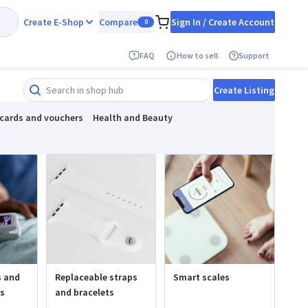
Create E-Shop
Compare
Sign In / Create Account
0
FAQ
How to sell
Support
Create Listing
 cards and vouchers
Health and Beauty
s and
Replaceable straps
Smart scales
rs
and bracelets