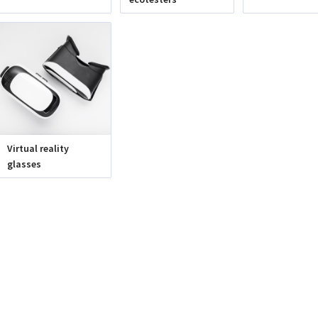
Virtual reality
glasses