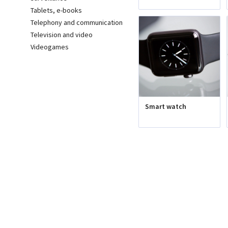
Tablets, e-books
Telephony and communication
Television and video
Videogames
Smart watch